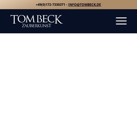
+49(0)172-7330371 -
INFO@TOMBECK.DE