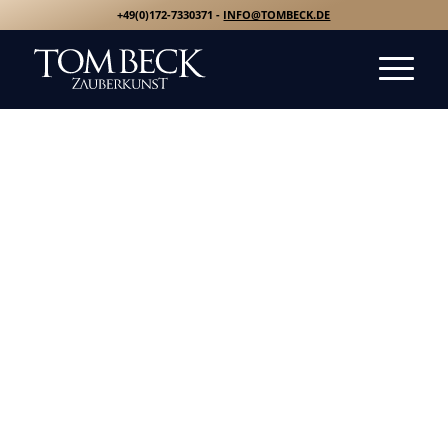
+49(0)172-7330371 -
INFO@TOMBECK.DE