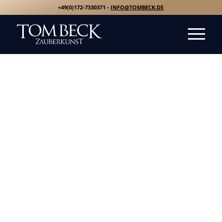
+49(0)172-7330371 -
INFO@TOMBECK.DE