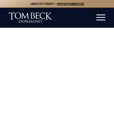
+49(0)172-7330371 -
INFO@TOMBECK.DE