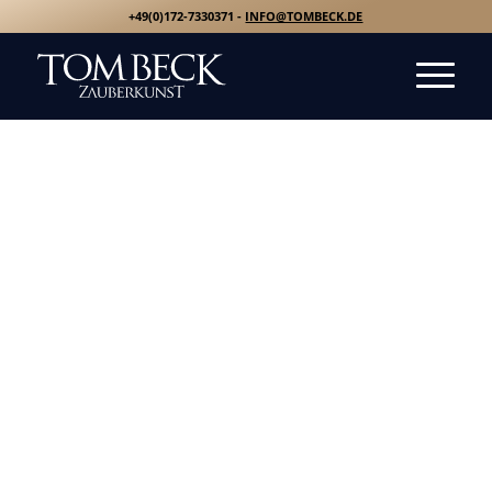
+49(0)172-7330371 -
INFO@TOMBECK.DE