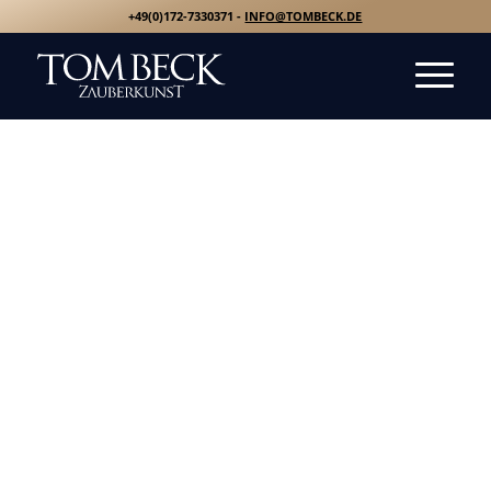
+49(0)172-7330371 -
INFO@TOMBECK.DE