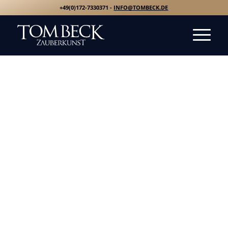
+49(0)172-7330371 -
INFO@TOMBECK.DE