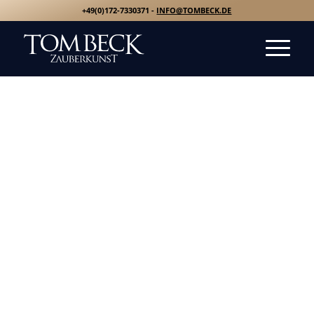
+49(0)172-7330371 -
INFO@TOMBECK.DE